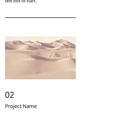
text box to start.
02
Project Name