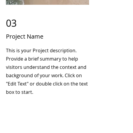
03
Project Name
This is your Project description.
Provide a brief summary to help
visitors understand the context and
background of your work. Click on
"Edit Text" or double click on the text
box to start.