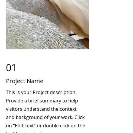
01
Project Name
This is your Project description.
Provide a brief summary to help
visitors understand the context
and background of your work. Click
on "Edit Text" or double click on the