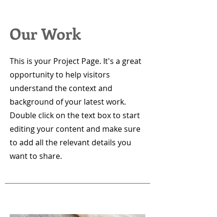
Our Work
This is your Project Page. It's a great
opportunity to help visitors
understand the context and
background of your latest work.
Double click on the text box to start
editing your content and make sure
to add all the relevant details you
want to share.