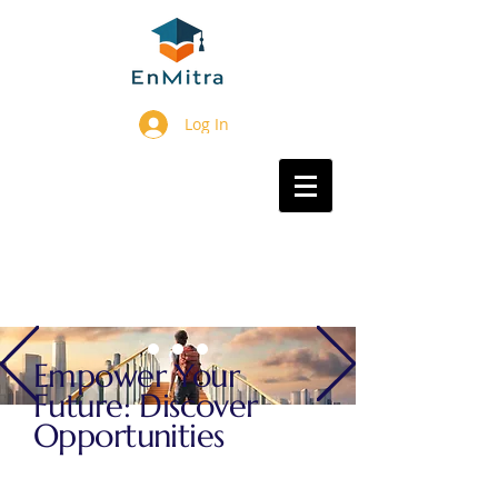
Log In
Empower Your
Future: Discover
Opportunities