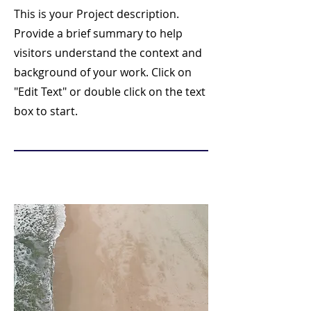
This is your Project description.
Provide a brief summary to help
visitors understand the context and
background of your work. Click on
"Edit Text" or double click on the text
box to start.