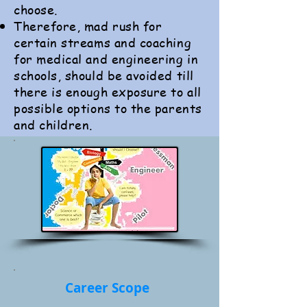
choose.
Therefore, mad rush for
certain streams and coaching
for medical and engineering in
schools, should be avoided till
there is enough exposure to all
possible options to the parents
and children.
Career Scope