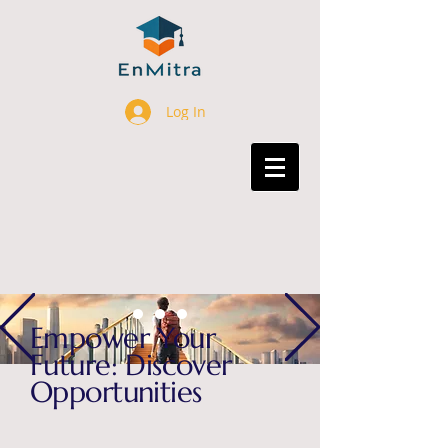
Log In
Empower Your
Future: Discover
Opportunities