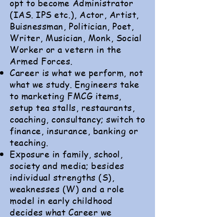
opt to become Administrator
(IAS. IPS etc.), Actor, Artist,
Buisnessman, Politician, Poet,
Writer, Musician, Monk, Social
Worker or a vetern in the
Armed Forces.
Career is what we perform, not
what we study. Engineers take
to marketing FMCG items,
setup tea stalls, restaurants,
coaching, consultancy; switch to
finance, insurance, banking or
teaching.
Exposure in family, school,
society and media; besides
individual strengths (S),
weaknesses (W) and a role
model in early childhood
decides what Career we