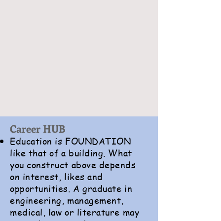
Career HUB
Education is FOUNDATION
like that of a building. What
you construct above depends
on interest, likes and
opportunities. A graduate in
engineering, management,
medical, law or literature may