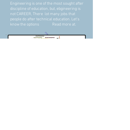
Engineering is one of the most sought after
discipline of education, but, ebgineering is
not CAREER, There lot many jobs that
people do after technical education. Let's
know the options Read more at.
MSME & Alternate Options
Social Entrepreneurship
Majority looks for a job in BIG
companies, but opportunities are not
many. There are millions of options to