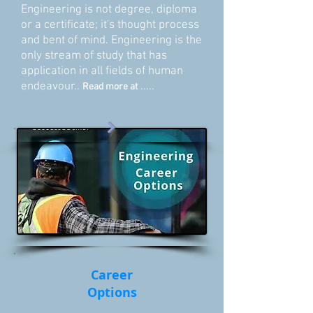
Engineering is not degree, diploma
or a certificate; it's thought process
and bent of mind. Engineering is the
only stream of study that has
application in all fields of human
endeavour..
.....
Read more at
Career
Options